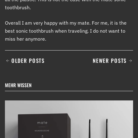
toothbrush.
Overall I am very happy with my mate. For me, it is the
best sonic toothbrush when traveling. I do not want to
miss her anymore.
OLDER POSTS
NEWER POSTS
MEHR WISSEN