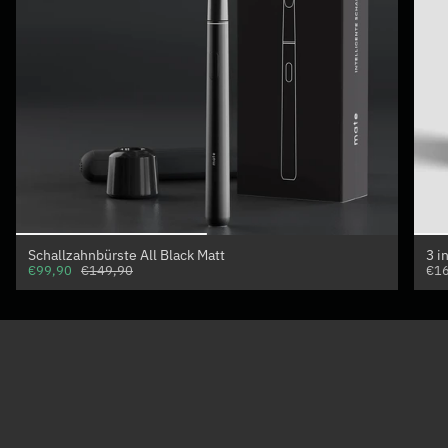
Schallzahnbürste All Black Matt
3 i
€99,90
€149,90
€16