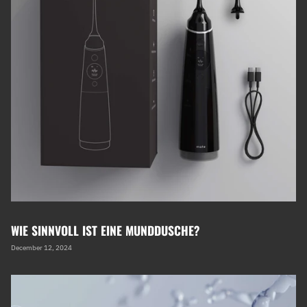
WIE SINNVOLL IST EINE MUNDDUSCHE?
December 12, 2024