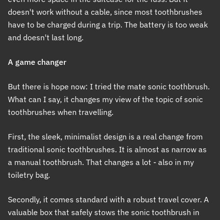
doesn't work without a cable, since most toothbrushes
have to be charged during a trip. The battery is too weak
and doesn't last long.
A game changer
But there is hope now: I tried the mate sonic toothbrush.
What can I say, it changes my view of the topic of sonic
toothbrushes when travelling.
First, the sleek, minimalist design is a real change from
traditional sonic toothbrushes. It is almost as narrow as
a manual toothbrush. That changes a lot - also in my
toiletry bag.
Secondly, it comes standard with a robust travel cover. A
valuable box that safely stows the sonic toothbrush in