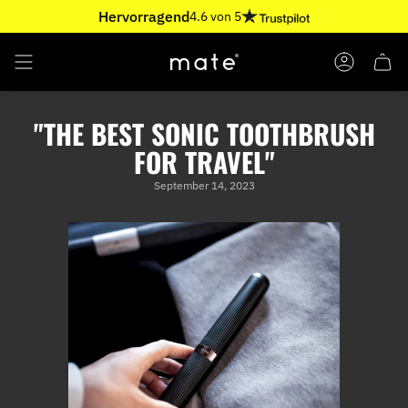
Skip
Hervorragend
4.6 von 5
to
content
ACCOUNT
"THE BEST SONIC TOOTHBRUSH
FOR TRAVEL"
September 14, 2023