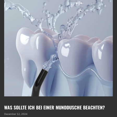
WAS SOLLTE ICH BEI EINER MUNDDUSCHE BEACHTEN?
December 12, 2024