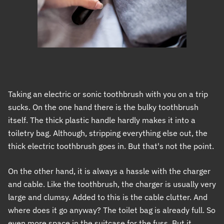
Taking an electric or sonic toothbrush with you on a trip
sucks. On the one hand there is the bulky toothbrush
itself. The thick plastic handle hardly makes it into a
toiletry bag. Although, stripping everything else out, the
thick electric toothbrush goes in. But that's not the point.
On the other hand, it is always a hassle with the charger
and cable. Like the toothbrush, the charger is usually very
large and clumsy. Added to this is the cable clutter. And
where does it go anyway? The toilet bag is already full. So
even more space in the suitcase for the fuss. But it