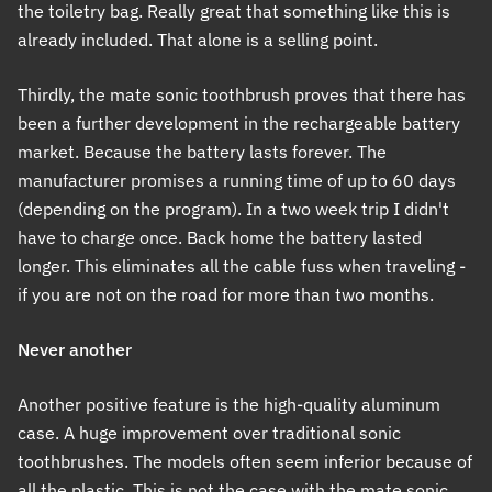
the toiletry bag. Really great that something like this is
already included. That alone is a selling point.
Thirdly, the mate sonic toothbrush proves that there has
been a further development in the rechargeable battery
market. Because the battery lasts forever. The
manufacturer promises a running time of up to 60 days
(depending on the program). In a two week trip I didn't
have to charge once. Back home the battery lasted
longer. This eliminates all the cable fuss when traveling -
if you are not on the road for more than two months.
Never another
Another positive feature is the high-quality aluminum
case. A huge improvement over traditional sonic
toothbrushes. The models often seem inferior because of
all the plastic. This is not the case with the mate sonic