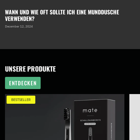
WANN UND WIE OFT SOLLTE ICH EINE MUNDDUSCHE
VERWENDEN?
December 12, 2024
UNSERE PRODUKTE
ENTDECKEN
BESTSELLER