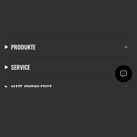
PRODUKTE
SERVICE
MATE KNOWLEDGE
LANGUAGE
CURRENCY
ENGLISH
EUR €
© mate 2026
Terms & Conditions
Data protection
Right of withdrawal